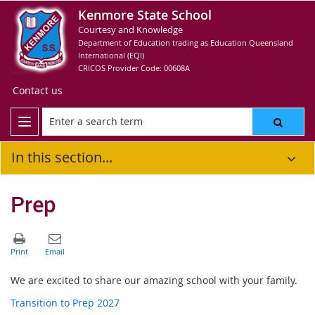
Kenmore State School
Courtesy and Knowledge
Department of Education trading as Education Queensland
International (EQI)
CRICOS Provider Code: 00608A
Contact us
In this section...
Prep
We are excited to share our amazing school with your family.
Transition to Prep 2027