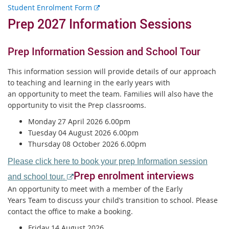
E
Student Enrolment Form
x
Prep 2027 Information Sessions
t
e
Prep Information Session and School Tour
r
n
This information session will provide details of our approach
a
to teaching and learning in the early years with
l
an opportunity to meet the team. Families will also have the
l
opportunity to visit the Prep classrooms.
i
n
Monday 27 April 2026 6.00pm
k
Tuesday 04 August 2026 6.00pm
Thursday 08 October 2026 6.00pm
Please click here to book your prep Information session
Prep enrolment interviews
E
and school tour.
x
An opportunity to meet with a member of the Early
t
Years Team to discuss your child’s transition to school. Please
contact the office to make a booking.
e
r
Friday 14 August 2026