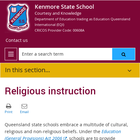
Kenmore State School
Courtesy and Knowledge
Department of Education trading as Education Queensland
International (EQI)
CRICOS Provider Code: 00608A
Contact us
In this section...
Religious instruction
Queensland state schools embrace a multitude of cultural,
religious and non-religious beliefs. Under the
Education
E
(General Provisions) Act 2006
, schools are to provide