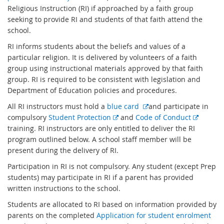
x
Religious Instruction (RI) if approached by a faith group
t
seeking to provide RI and students of that faith attend the
e
school.
r
RI informs students about the beliefs and values of a
n
particular religion. It is delivered by volunteers of a faith
a
group using instructional materials approved by that faith
l
group. RI is required to be consistent with legislation and
l
Department of Education policies and procedures.
i
E
All RI instructors must hold a
blue card
and participate in
n
E
x
E
compulsory
Student Protection
and
Code of Conduct
k
x
t
x
training. RI instructors are only entitled to deliver the RI
t
e
t
program outlined below. A school staff member will be
e
r
e
present during the delivery of RI.
r
n
r
Participation in RI is not compulsory. Any student (except Prep
n
a
n
students) may participate in RI if a parent has provided
a
l
a
written instructions to the school.
l
l
l
Students are allocated to RI based on information provided by
l
i
l
parents on the completed
Application for student enrolment
i
n
i