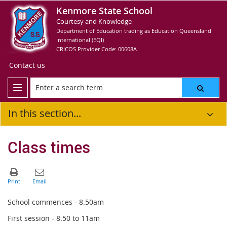
Kenmore State School
Courtesy and Knowledge
Department of Education trading as Education Queensland
International (EQI)
CRICOS Provider Code: 00608A
Contact us
In this section...
Class times
School commences - 8.50am
First session - 8.50 to 11am