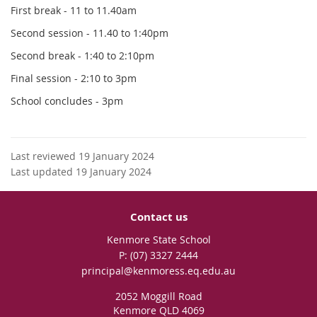
First break - 11 to 11.40am
Second session - 11.40 to 1:40pm
Second break - 1:40 to 2:10pm
Final session - 2:10 to 3pm
School concludes - 3pm
Last reviewed 19 January 2024
Last updated 19 January 2024
Contact us
Kenmore State School
phone
(07) 3327 2444
email
principal@kenmoress.eq.edu.au
2052 Moggill Road
Kenmore QLD 4069